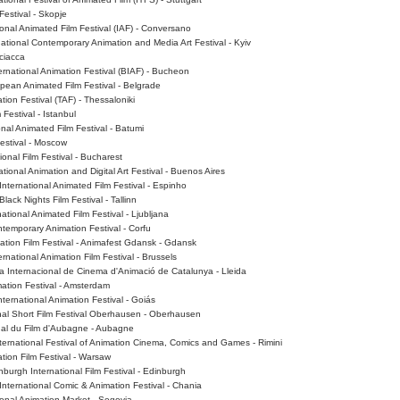
Festival - Skopje
tional Animated Film Festival (IAF) - Conversano
tional Contemporary Animation and Media Art Festival - Kyiv
Sciacca
rnational Animation Festival (BIAF) - Bucheon
pean Animated Film Festival - Belgrade
tion Festival (TAF) - Thessaloniki
 Festival - Istanbul
nal Animated Film Festival - Batumi
estival - Moscow
ional Film Festival - Bucharest
tional Animation and Digital Art Festival - Buenos Aires
International Animated Film Festival - Espinho
lack Nights Film Festival - Tallinn
ational Animated Film Festival - Ljubljana
temporary Animation Festival - Corfu
ation Film Festival - Animafest Gdansk - Gdansk
rnational Animation Film Festival - Brussels
a Internacional de Cinema d'Animació de Catalunya - Lleida
ation Festival - Amsterdam
nternational Animation Festival - Goiás
nal Short Film Festival Oberhausen - Oberhausen
ional du Film d'Aubagne - Aubagne
 International Festival of Animation Cinema, Comics and Games - Rimini
ion Film Festival - Warsaw
burgh International Film Festival - Edinburgh
International Comic & Animation Festival - Chania
ional Animation Market - Segovia