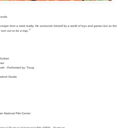
econds
escape from a stark reality. He surrounds himself by a world of toys and games but as the
."
 turn out to be a trap
 Gurban
ban
eeth -
Performed by: Troup
ashort Studio
n National Film
Center
ional Festival of Animated Film (ITFS) - Stuttgart