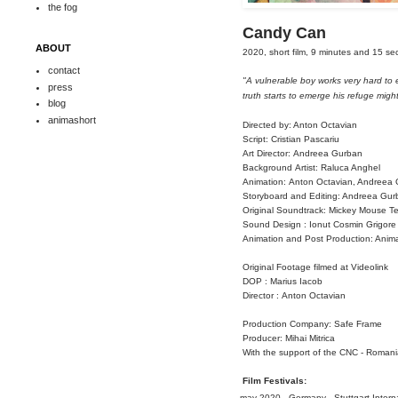
the fog
Candy Can
ABOUT
2020, short film, 9 minutes and 15 s
contact
"
A vulnerable boy works very hard to 
press
truth starts to emerge his refuge might
blog
animashort
Directed by: Anton Octavian
Script:
Cristian Pascariu
Art Director:
Andreea Gurban
Background
Artist: Raluca Anghel
Animation:
Anton Octavian, Andreea
Storyboard
and Editing: Andreea Gur
Original Soundtrack: Mickey Mouse T
Sound
Design : Ionut Cosmin Grigore
Animation and Post Production
: Anim
Original Footage filmed at
Videolink
DOP : Marius
Iacob
Director :
Anton Octavian
Production Company: Safe Frame
Producer: Mihai
Mitrica
With the support of the CNC -
Romania
Film Festivals:
may 2020 - Germany - Stuttgart Internat