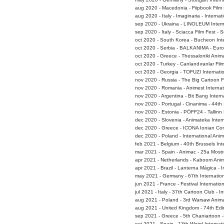
aug 2020 - Macedonia - Fiipbook Film 
aug 2020 - Italy - Imaginaria - Interna
sep 2020 - Ukraina - LINOLEUM Interna
sep 2020 - Italy - Sciacca Film Fest - 
oct 2020 - South Korea - Bucheon Inte
oct 2020 - Serbia - BALKANIMA - Euro
oct 2020 - Greece - Thessaloniki Anima
oct 2020 - Turkey - Canlandıranlar Film
oct 2020 - Georgia - TOFUZI Internatio
nov 2020 - Russia - The Big Cartoon F
nov 2020 - Romania - Animest Internat
nov 2020 - Argentina - Bit Bang Interna
nov 2020 - Portugal - Cinanima - 44th 
nov 2020 - Estonia - PÖFF24 - Tallinn B
dec 2020 - Slovenia - Animateka Intern
dec 2020 - Greece - ICONA Ionian Con
dec 2020 - Poland - International Anim
feb 2021 - Belgium - 40th Brussels Inte
mar 2021 - Spain - Animac - 25a Mostr
apr 2021 - Netherlands - Kaboom Anim
apr 2021 - Brazil - Lanterna Mágica - I
may 2021 - Germany - 67th Internatio
jun 2021 - France - Festival Internat
jul 2021 - Italy - 37th Cartoon Club -
aug 2021 - Poland - 3rd Warsaw Animat
aug 2021 - United Kingdom - 74th Edin
sep 2021 - Greece - 5th Chaniartoon -
oct 2021 - Spain - 13th Weird Internat