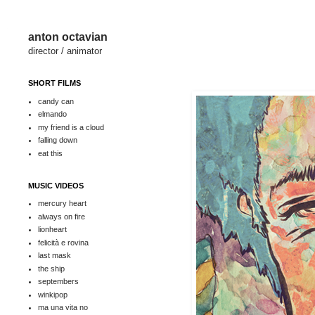
anton octavian
director / animator
SHORT FILMS
candy can
elmando
my friend is a cloud
falling down
eat this
MUSIC VIDEOS
mercury heart
always on fire
lionheart
felicità e rovina
last mask
the ship
septembers
winkipop
ma una vita no