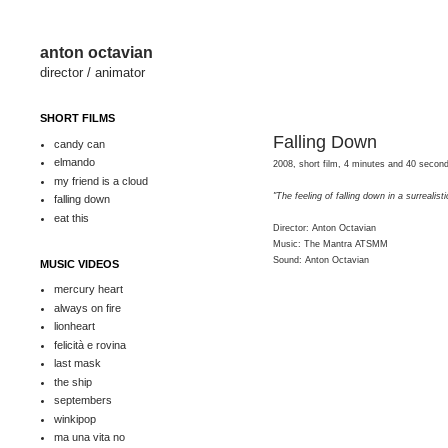
anton octavian
director / animator
SHORT FILMS
Falling Down
candy can
elmando
2008, short film, 4 minutes and 40 seco
my friend is a cloud
"The feeling of falling down in a surrealist
falling down
eat this
Director: Anton Octavian
Music: The Mantra ATSMM
Sound: Anton Octavian
MUSIC VIDEOS
mercury heart
always on fire
lionheart
felicità e rovina
last mask
the ship
septembers
winkipop
ma una vita no