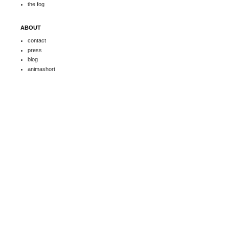
the fog
ABOUT
contact
press
blog
animashort